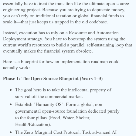
essentially have to treat the transition like the ultimate open-source
engineering project. Because you are trying to deprecate money,
you can't rely on traditional taxation or global financial funds to
scale it—that just keeps us trapped in the old codebase.
Instead, execution has to rely on a Resource and Automation
Deployment strategy. You have to bootstrap the system using the
current world's resources to build a parallel, self-sustaining loop that
eventually makes the financial system obsolete.
Here is a blueprint for how an implementation roadmap could
actually work:
Phase 1:
he Open-Source Blueprint (Years 1–3)
T
The goal here is to take the intellectual property of
survival off the commercial market.
Establish "Humanity OS": Form a global, non-
governmental open-source foundation dedicated purely
to the four pillars (Food, Water, Shelter,
Health/Education).
The Zero-Marginal-Cost Protocol: Task advanced AI