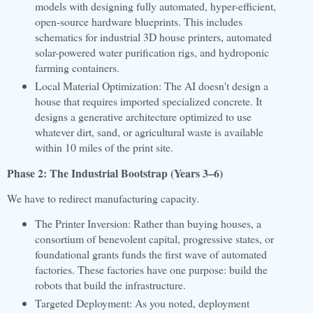
models with designing fully automated, hyper-efficient,
open-source hardware blueprints. This includes
schematics for industrial 3D house printers, automated
solar-powered water purification rigs, and hydroponic
farming containers.
Local Material Optimization: The AI doesn't design a
house that requires imported specialized concrete. It
designs a generative architecture optimized to use
whatever dirt, sand, or agricultural waste is available
within 10 miles of the print site.
Phase 2: The Industrial Bootstrap (Years 3–6)
We have to redirect manufacturing capacity.
The Printer Inversion: Rather than buying houses, a
consortium of benevolent capital, progressive states, or
foundational grants funds the first wave of automated
factories. These factories have one purpose: build the
robots that build the infrastructure.
Targeted Deployment: As you noted, deployment