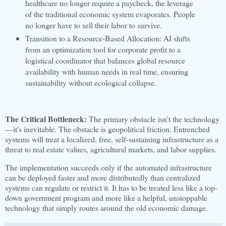
healthcare no longer require a paycheck, the leverage
of the traditional economic system evaporates. People
no longer have to sell their labor to survive.
Transition to a Resource-Based Allocation: AI shifts
from an optimization tool for corporate profit to a
logistical coordinator that balances global resource
availability with human needs in real time, ensuring
sustainability without ecological collapse.
The Critical Bottleneck:
The primary obstacle isn't the technology
—it's inevitable. The obstacle is geopolitical friction. Entrenched
systems will treat a localized, free, self-sustaining infrastructure as a
threat to real estate values, agricultural markets, and labor supplies.
The implementation succeeds only if the automated infrastructure
can be deployed faster and more distributedly than centralized
systems can regulate or restrict it. It has to be treated less like a top-
down government program and more like a helpful, unstoppable
technology that simply routes around the old economic damage.