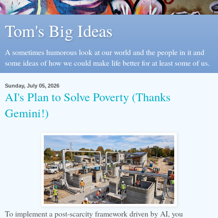
Tom's Big Ideas
A sometimes humorous look at our world and the people in it and
some ideas of how we could make life better for at least some of us.
Sunday, July 05, 2026
AI's Plan to Solve Poverty (Thanks
Gemini!)
To implement a post-scarcity framework driven by AI, you