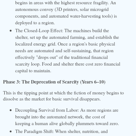
begins in areas with the highest resource fragility. An
autonomous convoy (3D printers, solar microgrid
components, and automated water-harvesting tools) is
deployed to a region.
The Closed-Loop Effect: The machines build the
shelter, set up the automated farming, and establish the
localized energy grid. Once a region's basic physical
needs are automated and self-sustaining, that region
effectively "drops out" of the traditional financial
scarcity loop. Food and shelter there cost zero financial
capital to maintain.
Phase 3: The Deprecation of Scarcity (Years 6–10)
This is the tipping point at which the fiction of money begins to
dissolve as the market for basic survival disappears.
Decoupling Survival from Labor: As more regions are
brought into the automated network, the cost of
keeping a human alive globally plummets toward zero.
The Paradigm Shift: When shelter, nutrition, and