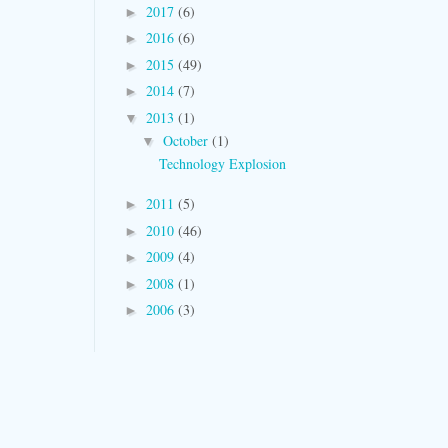
2017
(6)
►
2016
(6)
►
2015
(49)
►
2014
(7)
►
2013
(1)
▼
October
(1)
▼
Technology Explosion
2011
(5)
►
2010
(46)
►
2009
(4)
►
2008
(1)
►
2006
(3)
►