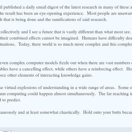
 published a daily email digest of the latest research in many of these a
he result has been an eye-opening experience. Most people are unaware
h that is being done and the ramifications of said research.
 collectively and I see a future that is vastly different than what most se
t their combined effects cannot be imagined. Humans have difficulty dea
ituations. Today, there world is so much more complex and this complex
ven complex computer models fizzle out when there are vast numbers 
ables have a cancelling effect, while others have a reinforcing effect. H
force other elements of interacting knowledge gains.
se virtual explosions of understanding in a wide range of areas. Some o
ntum computing could happen almost simultaneously. The far reaching i
 to predict.
taneously and at least somewhat chaotically. Hold onto your butts beca