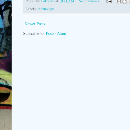
Posted by
Unknown
at
10:11 AM
No comments:
Labels:
technology
Newer Posts
Subscribe to:
Posts (Atom)