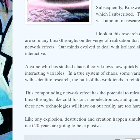
Subsequently, Kurzweil
which I subscribed. T
vast amount of researc
I look at this research
are so many breakthroughs on the verge of realization tha
network effects. Our minds evolved to deal with isolated s
interactive.
Anyone who has studied chaos theory knows how quickly e
interacting variables. In a true system of chaos, some vari
with scientific research, the bulk of the work tends to rein
This compounding network effect has the potential to relea
breakthroughs like cold fusion, nanoelectronics, and qua
these new technologies will have on our reality are too hard
Like any explosion, destruction and creation happen simul
next 20 years are going to be explosive.