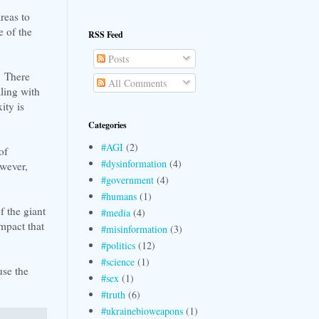
reas to
 of the
RSS Feed
Posts
e. There
All Comments
ling with
ity is
Categories
#AGI
(2)
of
#dysinformation
(4)
owever,
#government
(4)
#humans
(1)
f the giant
#media
(4)
mpact that
#misinformation
(3)
#politics
(12)
#science
(1)
use the
#sex
(1)
#truth
(6)
#ukrainebioweapons
(1)