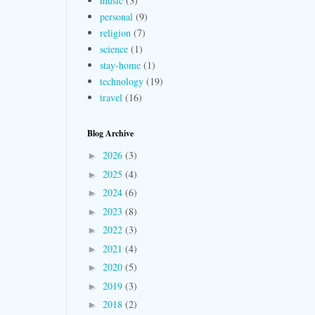
music
(3)
personal
(9)
religion
(7)
science
(1)
stay-home
(1)
technology
(19)
travel
(16)
Blog Archive
2026
(3)
►
2025
(4)
►
2024
(6)
►
2023
(8)
►
2022
(3)
►
2021
(4)
►
2020
(5)
►
2019
(3)
►
2018
(2)
►