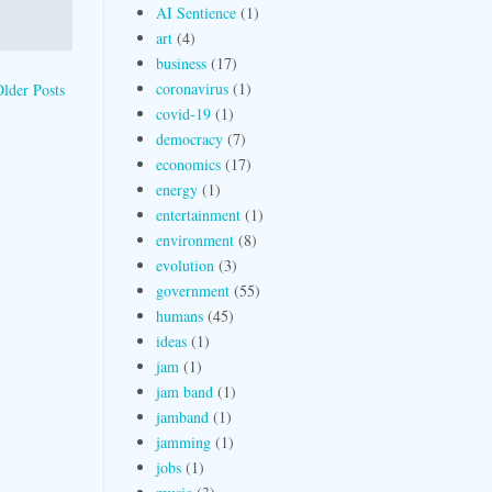
AI Sentience
(1)
art
(4)
business
(17)
coronavirus
(1)
lder Posts
covid-19
(1)
democracy
(7)
economics
(17)
energy
(1)
entertainment
(1)
environment
(8)
evolution
(3)
government
(55)
humans
(45)
ideas
(1)
jam
(1)
jam band
(1)
jamband
(1)
jamming
(1)
jobs
(1)