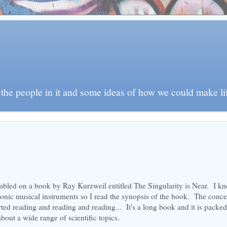
e people in it and some ideas of how we could make life 
umbled on a book by Ray Kurzweil entitled The Singularity is Near. I k
ronic musical instruments so I read the synopsis of the book. The conce
arted reading and reading and reading... It's a long book and it is packe
bout a wide range of scientific topics.