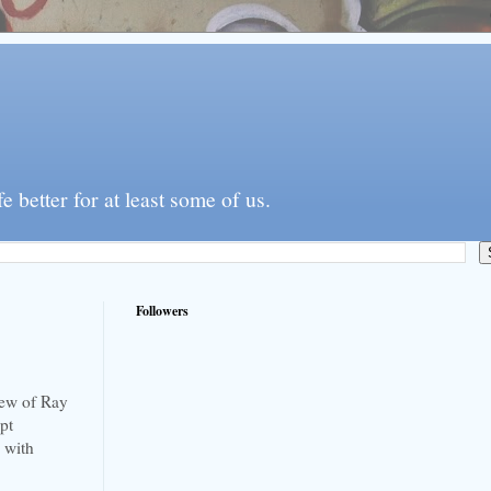
better for at least some of us.
Followers
new of Ray
pt
d with