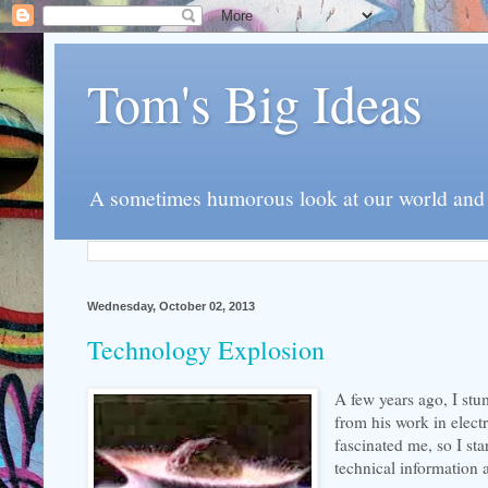
Tom's Big Ideas
A sometimes humorous look at our world and th
Wednesday, October 02, 2013
Technology Explosion
A few years ago, I st
from his work in elect
fascinated me, so I st
technical information a