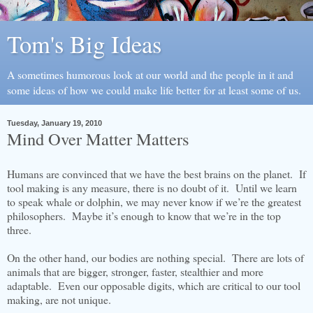
Tom's Big Ideas
A sometimes humorous look at our world and the people in it and
some ideas of how we could make life better for at least some of us.
Tuesday, January 19, 2010
Mind Over Matter Matters
Humans are convinced that we have the best brains on the planet. If
tool making is any measure, there is no doubt of it. Until we learn
to speak whale or dolphin, we may never know if we’re the greatest
philosophers. Maybe it’s enough to know that we’re in the top
three.
On the other hand, our bodies are nothing special. There are lots of
animals that are bigger, stronger, faster, stealthier and more
adaptable. Even our opposable digits, which are critical to our tool
making, are not unique.