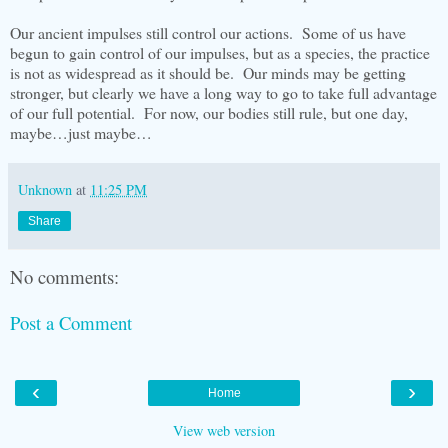
Our ancient impulses still control our actions. Some of us have
begun to gain control of our impulses, but as a species, the practice
is not as widespread as it should be. Our minds may be getting
stronger, but clearly we have a long way to go to take full advantage
of our full potential. For now, our bodies still rule, but one day,
maybe…just maybe…
Unknown
at
11:25 PM
Share
No comments:
Post a Comment
‹
›
Home
View web version