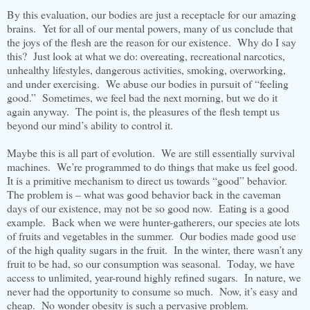
By this evaluation, our bodies are just a receptacle for our amazing
brains. Yet for all of our mental powers, many of us conclude that
the joys of the flesh are the reason for our existence. Why do I say
this? Just look at what we do: overeating, recreational narcotics,
unhealthy lifestyles, dangerous activities, smoking, overworking,
and under exercising. We abuse our bodies in pursuit of “feeling
good.” Sometimes, we feel bad the next morning, but we do it
again anyway. The point is, the pleasures of the flesh tempt us
beyond our mind’s ability to control it.
Maybe this is all part of evolution. We are still essentially survival
machines. We’re programmed to do things that make us feel good.
It is a primitive mechanism to direct us towards “good” behavior.
The problem is – what was good behavior back in the caveman
days of our existence, may not be so good now. Eating is a good
example. Back when we were hunter-gatherers, our species ate lots
of fruits and vegetables in the summer. Our bodies made good use
of the high quality sugars in the fruit. In the winter, there wasn’t any
fruit to be had, so our consumption was seasonal. Today, we have
access to unlimited, year-round highly refined sugars. In nature, we
never had the opportunity to consume so much. Now, it’s easy and
cheap. No wonder obesity is such a pervasive problem.